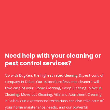
Need help with your cleaning or
pest control services?
Go with BugXen, the highest rated cleaning & pest control
company in Dubai. Our trained professional cleaners will
take care of your Home Cleaning, Deep Cleaning, Move in
Cleaning, Move out Cleaning, Villa and Apartment Cleaning
in Dubai. Our experienced technicians can also take care of
your home maintenance needs, and our powerful