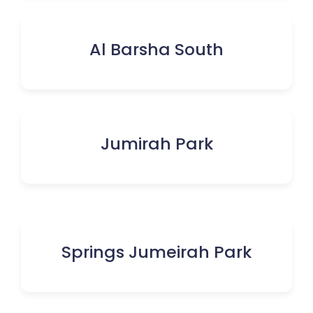
Al Barsha South
Jumirah Park
Springs Jumeirah Park