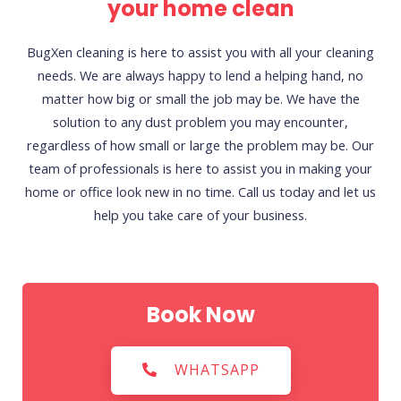
your home clean
BugXen cleaning is here to assist you with all your cleaning
needs. We are always happy to lend a helping hand, no
matter how big or small the job may be. We have the
solution to any dust problem you may encounter,
regardless of how small or large the problem may be. Our
team of professionals is here to assist you in making your
home or office look new in no time. Call us today and let us
help you take care of your business.
Book Now
WHATSAPP