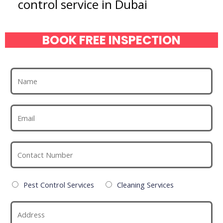
control service in Dubai
BOOK FREE INSPECTION
Pest Control Services
Cleaning Services