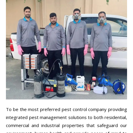
To be the most preferred pest control company providing
integrated pest management solutions to both residential,
commercial and industrial properties that safeguard our