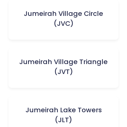
Jumeirah Village Circle
(JVC)
Jumeirah Village Triangle
(JVT)
Jumeirah Lake Towers
(JLT)