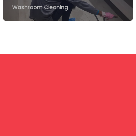
Washroom Cleaning