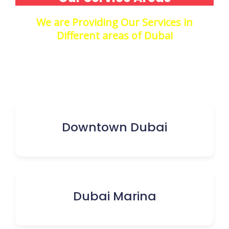
We are Providing Our Services in
Different areas of Dubai
Downtown Dubai
Dubai Marina