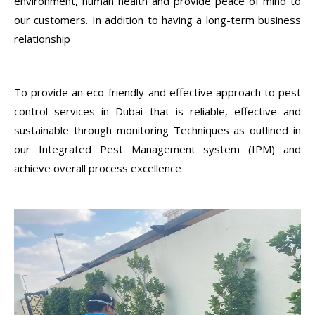
environment, human health and provide peace of mind to
our customers. In addition to having a long-term business
relationship
To provide an eco-friendly and effective approach to pest
control services in Dubai that is reliable, effective and
sustainable through monitoring Techniques as outlined in
our Integrated Pest Management system (IPM) and
achieve overall process excellence