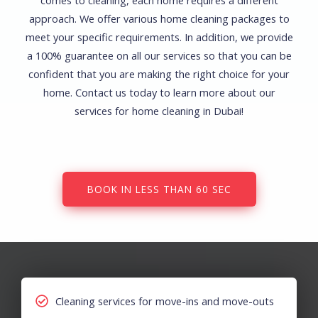
comes to cleaning, each home requires a different
approach. We offer various home cleaning packages to
meet your specific requirements. In addition, we provide
a 100% guarantee on all our services so that you can be
confident that you are making the right choice for your
home. Contact us today to learn more about our
services for home cleaning in Dubai!
BOOK IN LESS THAN 60 SEC
Cleaning services for move-ins and move-outs