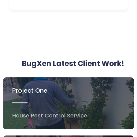
BugXen Latest Client Work!
Project One
House Pest Control Service