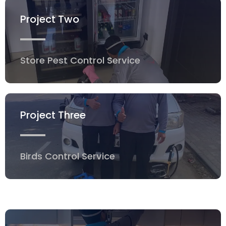
Project Two
Store Pest Control Service
Project Three
Birds Control Service