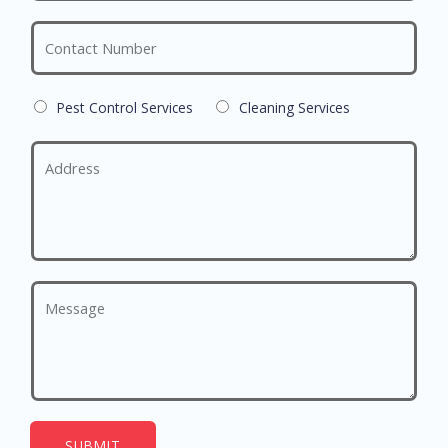
Pest Control Services
Cleaning Services
SUBMIT