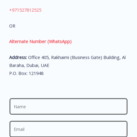
+971527812525
OR
Alternate Number (WhatsApp)
Address:
Office 405, Rakhaimi (Business Gate) Building, Al
Baraha, Dubai, UAE
P.O. Box: 121948