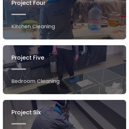
Project Four
Kitchen Cleaning
Project Five
Bedroom Cleaning
Project Six