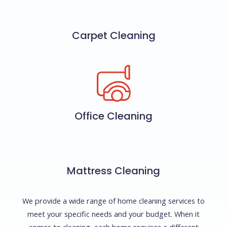
Carpet Cleaning
Office Cleaning
Mattress Cleaning
We provide a wide range of home cleaning services to
meet your specific needs and your budget. When it