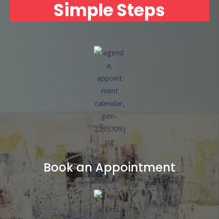
Simple Steps
Book an Appointment