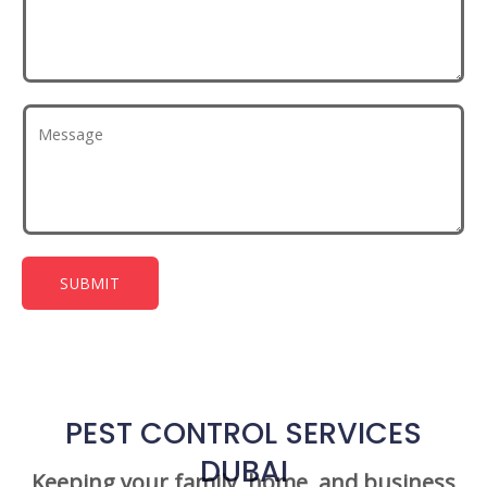
SUBMIT
PEST CONTROL SERVICES
DUBAI
Keeping your family, home, and business