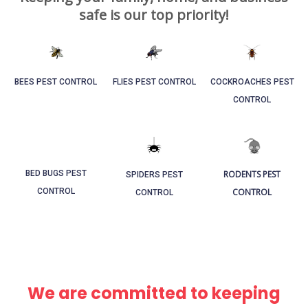
safe is our top priority!
BEES PEST CONTROL​
FLIES PEST CONTROL
COCKROACHES PEST
CONTROL
RODENTS PEST
BED BUGS PEST
SPIDERS PEST
CONTROL
CONTROL
CONTROL
We are committed to keeping