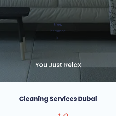
You Just Relax
Cleaning Services Dubai