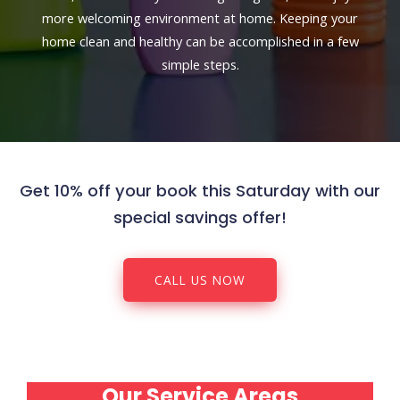
more welcoming environment at home. Keeping your
home clean and healthy can be accomplished in a few
simple steps.
Get 10% off your book this Saturday with our
special savings offer!
CALL US NOW
Our Service Areas