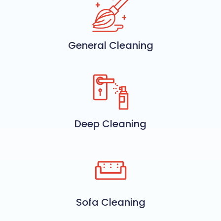
General Cleaning
Deep Cleaning
Sofa Cleaning