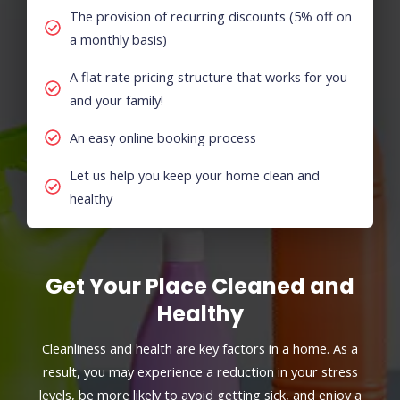
The provision of recurring discounts (5% off on
a monthly basis)
A flat rate pricing structure that works for you
and your family!
An easy online booking process
Let us help you keep your home clean and
healthy
Get Your Place Cleaned and
Healthy
Cleanliness and health are key factors in a home. As a
result, you may experience a reduction in your stress
levels, be more likely to avoid getting sick, and enjoy a