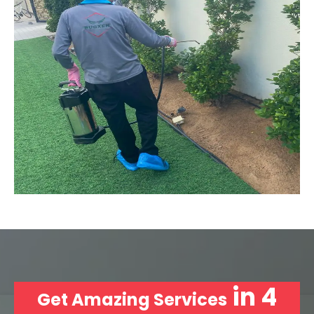
in 4
Get Amazing Services