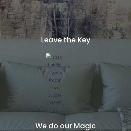
Leave the Key
We do our Magic