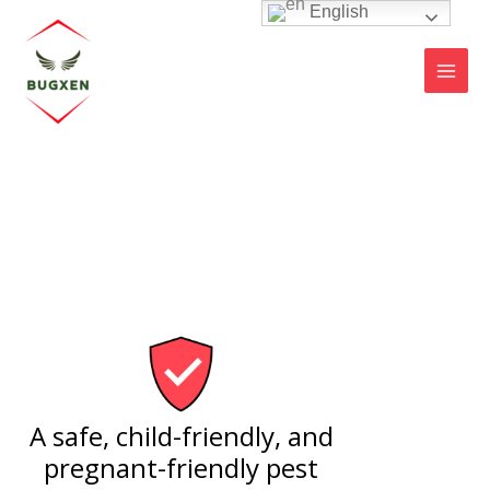
Skip
English
MAI
to
MEN
content
A safe, child-friendly, and
pregnant-friendly pest