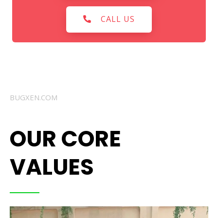
CALL US
BUGXEN.COM
OUR CORE
VALUES