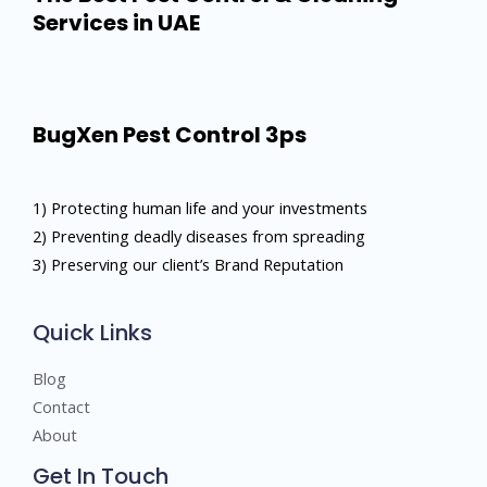
Services in UAE
BugXen Pest Control 3ps
1) Protecting human life and your investments
2) Preventing deadly diseases from spreading
3) Preserving our client’s Brand Reputation
Quick Links
Blog
Contact
About
Get In Touch