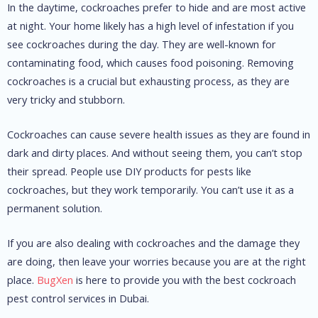
In the daytime, cockroaches prefer to hide and are most active
at night. Your home likely has a high level of infestation if you
see cockroaches during the day.
They are well-known for
contaminating food, which causes food poisoning.
Removing
cockroaches is a crucial but exhausting process, as they are
very tricky and stubborn.
Cockroaches can cause severe health issues as they are found in
dark and dirty places. And without seeing them, you can’t stop
their spread.
People use DIY products for pests like
cockroaches, but they work temporarily. You can’t use it as a
permanent solution.
If you are also dealing with cockroaches and the damage they
are doing, then leave your worries because you are at the right
place.
BugXen
is here to provide you with the best cockroach
pest control services in Dubai.