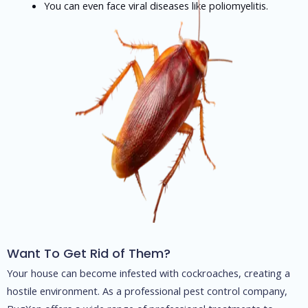
You can even face viral diseases like poliomyelitis.
Want To Get Rid of Them?
Your house can become infested with cockroaches, creating a
hostile environment. As a professional pest control company,