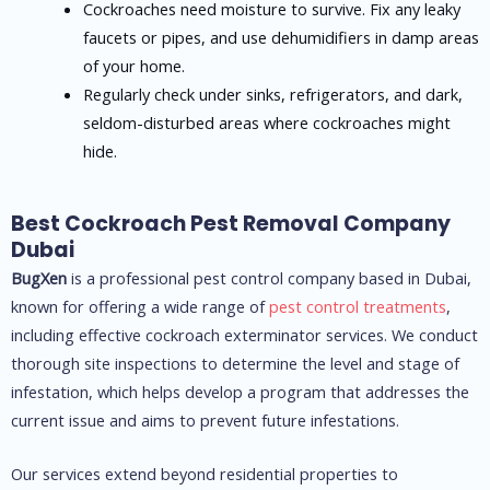
Cockroaches need moisture to survive. Fix any leaky
faucets or pipes, and use dehumidifiers in damp areas
of your home.
Regularly check under sinks, refrigerators, and dark,
seldom-disturbed areas where cockroaches might
hide.
Best Cockroach Pest Removal Company
Dubai
BugXen
is a professional pest control company based in Dubai,
known for offering a wide range of
pest control treatments
,
including effective cockroach exterminator services. We conduct
thorough site inspections to determine the level and stage of
infestation, which helps develop a program that addresses the
current issue and aims to prevent future infestations.
Our services extend beyond residential properties to