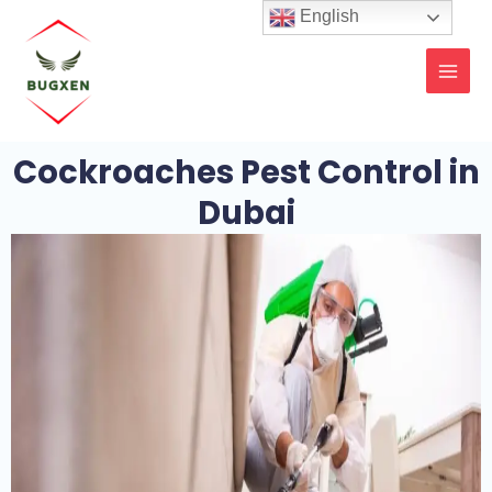
Skip
MAI
English
to
MEN
content
Cockroaches Pest Control in
Dubai