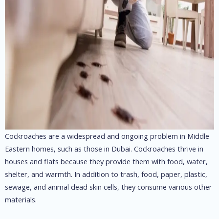
Cockroaches are a widespread and ongoing problem in Middle
Eastern homes, such as those in Dubai. Cockroaches thrive in
houses and flats because they provide them with food, water,
shelter, and warmth. In addition to trash, food, paper, plastic,
sewage, and animal dead skin cells, they consume various other
materials.