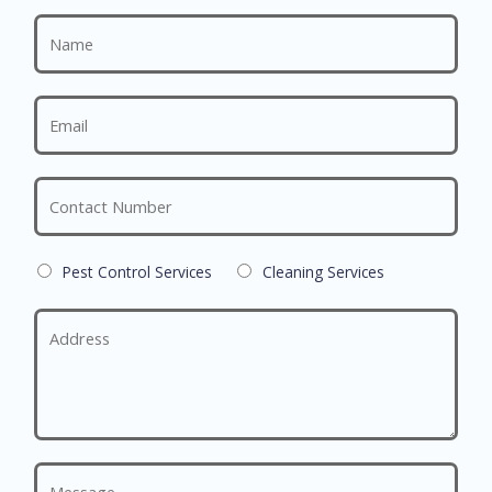
Pest Control Services
Cleaning Services