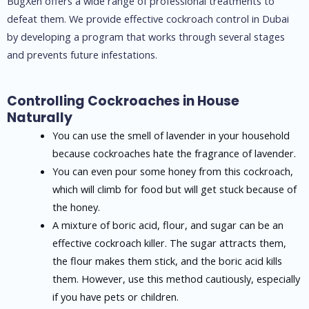
BugXen offers a wide range of professional treatments to
defeat them. We provide effective cockroach control in Dubai
by developing a program that works through several stages
and prevents future infestations.
Controlling Cockroaches in House
Naturally
You can use the smell of lavender in your household
because cockroaches hate the fragrance of lavender.
You can even pour some honey from this cockroach,
which will climb for food but will get stuck because of
the honey.
A mixture of boric acid, flour, and sugar can be an
effective cockroach killer. The sugar attracts them,
the flour makes them stick, and the boric acid kills
them. However, use this method cautiously, especially
if you have pets or children.