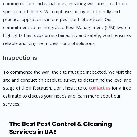
commercial and industrial ones, ensuring we cater to a broad
spectrum of clients. We emphasize using eco-friendly and
practical approaches in our pest control services. Our
commitment to an Integrated Pest Management (IPM) system
highlights this focus on sustainability and safety, which ensures
reliable and long-term pest control solutions.
Inspections​
To commence the war, the site must be inspected. We visit the
site and conduct an absolute survey to determine the level and
stage of the infestation. Don’t hesitate to
contact us
for a free
estimate to discuss your needs and learn more about our
services.
The Best Pest Control & Cleaning
Services in UAE