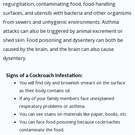
regurgitation, contaminating food, food-handling
surfaces, and utensils with bacteria and other organisms
from sewers and unhygienic environments. Asthma
attacks can also be triggered by animal excrement or
shed skin. Food poisoning and dysentery can both be
caused by the brain, and the brain can also cause
dysentery.
Signs of a Cockroach Infestation:
You will find oily and brownish smears on the surface
as their body contains oil.
If any of your family members face unexplained
respiratory problems or asthma.
You can see stains on materials like paper, books, etc.
You can face food poisoning because cockroaches
contaminate the food.