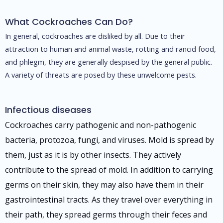
What Cockroaches Can Do?
In general, cockroaches are disliked by all. Due to their
attraction to human and animal waste, rotting and rancid food,
and phlegm, they are generally despised by the general public.
A variety of threats are posed by these unwelcome pests.
Infectious diseases
Cockroaches carry pathogenic and non-pathogenic
bacteria, protozoa, fungi, and viruses. Mold is spread by
them, just as it is by other insects. They actively
contribute to the spread of mold. In addition to carrying
germs on their skin, they may also have them in their
gastrointestinal tracts. As they travel over everything in
their path, they spread germs through their feces and