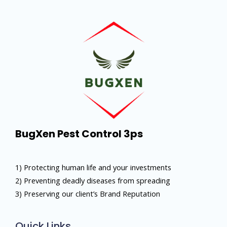
BugXen Pest Control 3ps
1) Protecting human life and your investments
2) Preventing deadly diseases from spreading
3) Preserving our client’s Brand Reputation
Quick Links