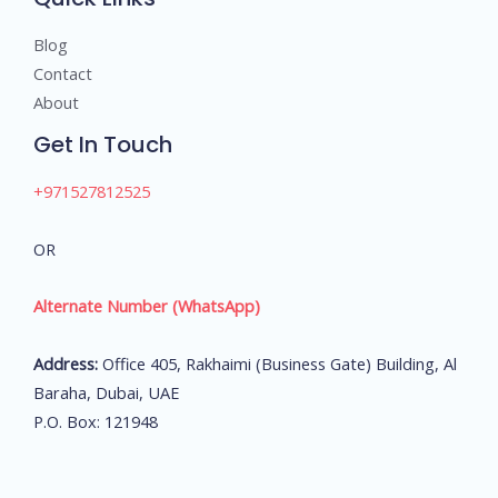
Blog
Contact
About
Get In Touch
+971527812525
OR
Alternate Number (WhatsApp)
Address:
Office 405, Rakhaimi (Business Gate) Building, Al
Baraha, Dubai, UAE
P.O. Box: 121948