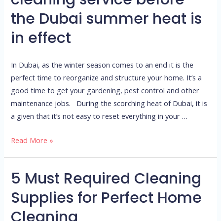
a
the Dubai summer heat is
deep
cleaning
in effect
service
before
In Dubai, as the winter season comes to an end it is the
the
perfect time to reorganize and structure your home. It’s a
Dubai
good time to get your gardening, pest control and other
summer
maintenance jobs. During the scorching heat of Dubai, it is
heat
a given that it’s not easy to reset everything in your …
is
in
Read More »
effect
5 Must Required Cleaning
5
Must
Supplies for Perfect Home
Required
Cleaning
Cleaning