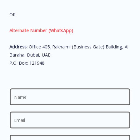
OR
Alternate Number (WhatsApp)
Address:
Office 405, Rakhaimi (Business Gate) Building, Al
Baraha, Dubai, UAE
P.O. Box: 121948