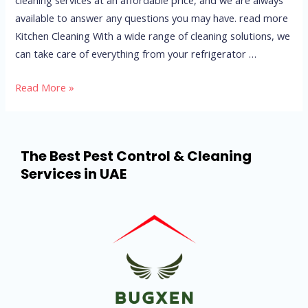
available to answer any questions you may have. read more
Kitchen Cleaning With a wide range of cleaning solutions, we
can take care of everything from your refrigerator …
Read More »
The Best Pest Control & Cleaning
Services in UAE