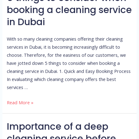
things
booking a cleaning service
to
in Dubai
consider
when
booking
With so many cleaning companies offering their cleaning
a
services in Dubai, it is becoming increasingly difficult to
cleaning
choose. Therefore, for the easiness of our customers, we
service
have jotted down 5 things to consider when booking a
in
cleaning service in Dubai. 1. Quick and Easy Booking Process
Dubai
In evaluating which cleaning company offers the best
services …
Read More »
Importance of a deep
Importance
of
cleaning service before