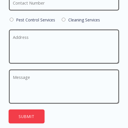
Pest Control Services
Cleaning Services
SUBMIT