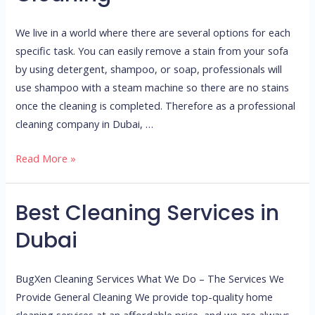
Supplies
for
We live in a world where there are several options for each
Perfect
specific task. You can easily remove a stain from your sofa
Home
by using detergent, shampoo, or soap, professionals will
Cleaning
use shampoo with a steam machine so there are no stains
once the cleaning is completed. Therefore as a professional
cleaning company in Dubai, …
Read More »
Best Cleaning Services in
Best
Cleaning
Dubai
Services
in
BugXen Cleaning Services What We Do – The Services We
Dubai
Provide General Cleaning We provide top-quality home
cleaning services at an affordable price, and we are always