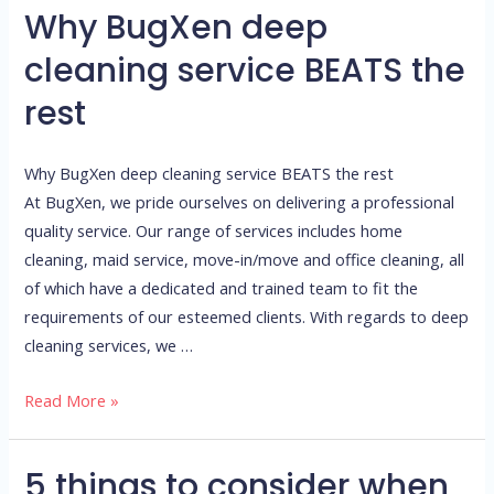
Why BugXen deep
Why
BugXen
cleaning service BEATS the
deep
rest
cleaning
service
BEATS
Why BugXen deep cleaning service BEATS the rest
the
At BugXen, we pride ourselves on delivering a professional
rest
quality service. Our range of services includes home
cleaning, maid service, move-in/move and office cleaning, all
of which have a dedicated and trained team to fit the
requirements of our esteemed clients. With regards to deep
cleaning services, we …
Read More »
5 things to consider when
5