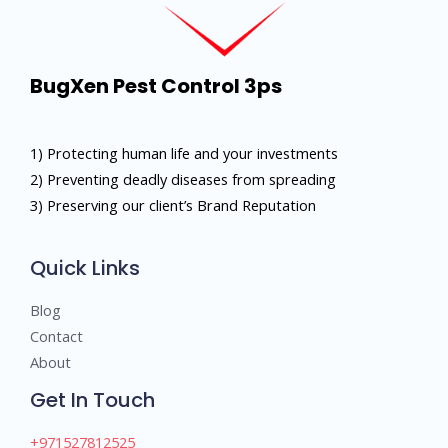
BugXen Pest Control 3ps
1) Protecting human life and your investments
2) Preventing deadly diseases from spreading
3) Preserving our client’s Brand Reputation
Quick Links
Blog
Contact
About
Get In Touch
+971527812525