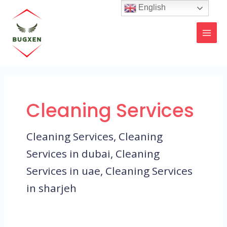
Skip
MAI
English
to
MEN
content
Cleaning Services
Cleaning Services, Cleaning
Services in dubai, Cleaning
Services in uae, Cleaning Services
in sharjeh